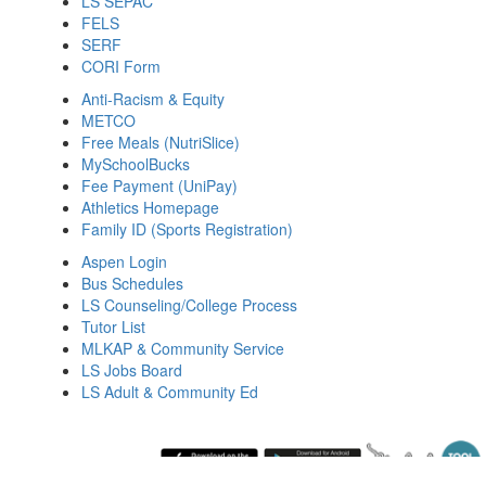
LS SEPAC
FELS
SERF
CORI Form
Anti-Racism & Equity
METCO
Free Meals (NutriSlice)
MySchoolBucks
Fee Payment (UniPay)
Athletics Homepage
Family ID (Sports Registration)
Aspen Login
Bus Schedules
LS Counseling/College Process
Tutor List
MLKAP & Community Service
LS Jobs Board
LS Adult & Community Ed