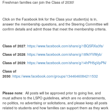
Freshman families can join the Class of 2030!
Click on the Facebook link for the Class your student(s) is in,
answer the membership questions, and the Steering Committee will
confirm details and admit those that meet the membership criteria.
Class of 2027
:
https://www.facebook.com/share/g/1BQSRXa3fs/
Class of 2028
:
https://www.facebook.com/share/g/18fktYVWyb/
Class of 2029
:
https://www.facebook.com/share/g/14hPH5gVpPN/
Class of
2030
:
https://www.facebook.com/groups/1344646084211532
Please note
: All posts will be approved prior to going live, and
must adhere to the LSPO guidelines, which are no endorsements,
no politics, no advertising or solicitations, and please keep all posts
related to students and how families can support them as they work