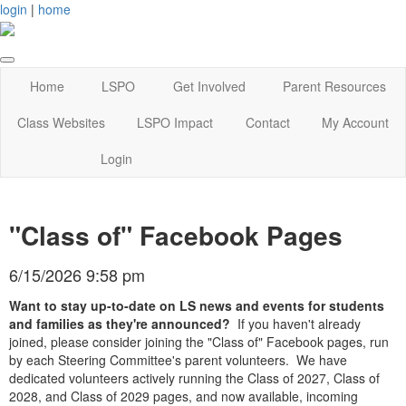
login
|
home
Home
LSPO
Get Involved
Parent Resources
Class Websites
LSPO Impact
Contact
My Account
Login
"Class of" Facebook Pages
6/15/2026 9:58 pm
Want to stay up-to-date on LS news and events for students
and families as they're announced?
If you haven't already
joined, please consider joining the "Class of" Facebook pages, run
by each Steering Committee's parent volunteers. We have
dedicated volunteers actively running the Class of 2027, Class of
2028, and Class of 2029 pages, and now available, incoming