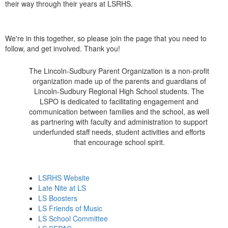
their way through their years at LSRHS.
We're in this together, so please join the page that you need to
follow, and get involved. Thank you!
The Lincoln-Sudbury Parent Organization is a non-profit
organization made up of the parents and guardians of
Lincoln-Sudbury Regional High School students. The
LSPO is dedicated to facilitating engagement and
communication between families and the school, as well
as partnering with faculty and administration to support
underfunded staff needs, student activities and efforts
that encourage school spirit.
LSRHS Website
Late Nite at LS
LS Boosters
LS Friends of Music
LS School Committee