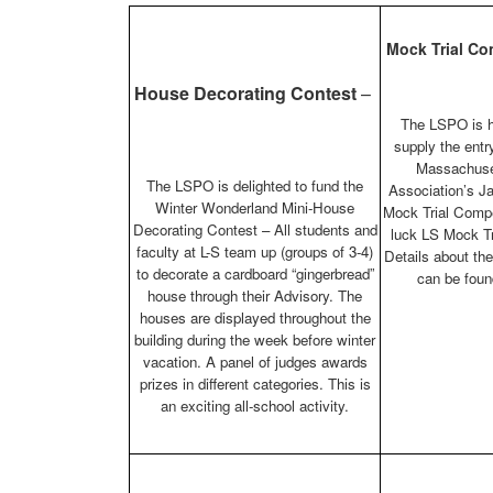
Mock Trial Com
House Decorating Contest
–
The LSPO is h
supply the entr
Massachuse
The LSPO is delighted to fund the
Association’s J
Winter Wonderland Mini-House
Mock Trial Compe
Decorating Contest – All students and
luck LS Mock Tr
faculty at L-S team up (groups of 3-4)
Details about th
to decorate a cardboard “gingerbread”
can be fou
house through their Advisory. The
houses are displayed throughout the
building during the week before winter
vacation. A panel of judges awards
prizes in different categories. This is
an exciting all-school activity.