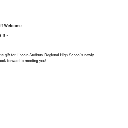
ff Welcome
ift -
e gift for Lincoln-Sudbury Regional High School’s newly hired staff.
ok forward to meeting you!