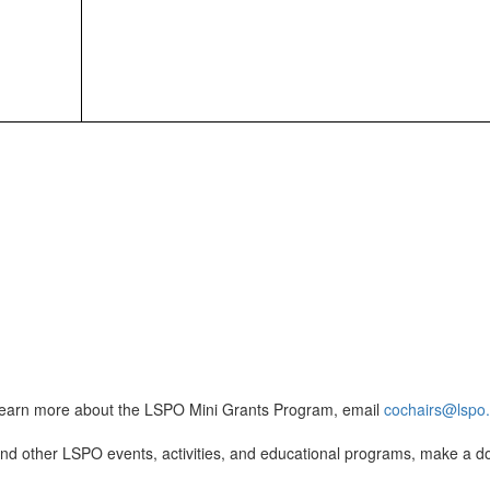
learn more about the LSPO Mini Grants Program, email
cochairs@lspo
nd other LSPO events, activities, and educational programs, make a d