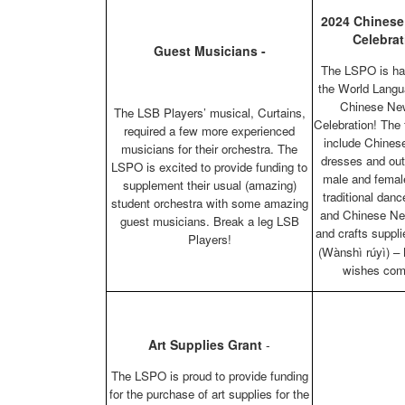
2024 Chinese
Celebrat
Guest Musicians -
The LSPO is ha
the World Langu
Chinese Ne
The LSB Players’ musical, Curtains,
Celebration! The
required a few more experienced
include Chinese
musicians for their orchestra. The
dresses and outf
LSPO is excited to provide funding to
male and femal
supplement their usual (amazing)
traditional dan
student orchestra with some amazing
and Chinese Ne
guest musicians. Break a leg LSB
and crafts sup
Players!
(Wànshì rúyì) – 
wishes com
Art Supplies Grant
-
The LSPO is proud to provide funding
for the purchase of art supplies for the