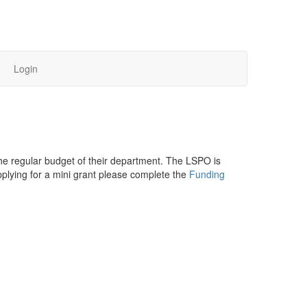
Login
the regular budget of their department. The LSPO is
pplying for a mini grant please complete the
Funding