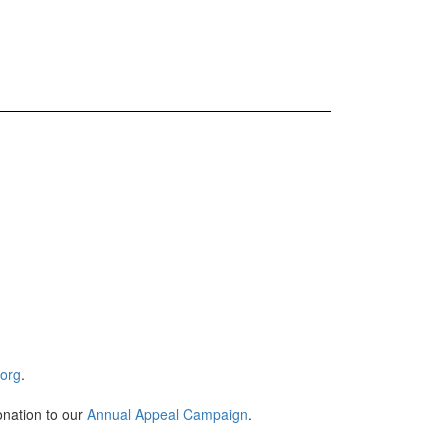
.org
.
onation to our
Annual Appeal Campaign
.