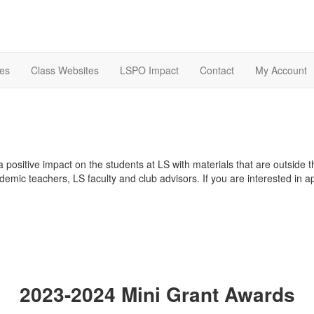
es
Class Websites
LSPO Impact
Contact
My Account
 positive impact on the students at LS with materials that are outside 
emic teachers, LS faculty and club advisors. If you are interested in a
2023-2024 Mini Grant Awards