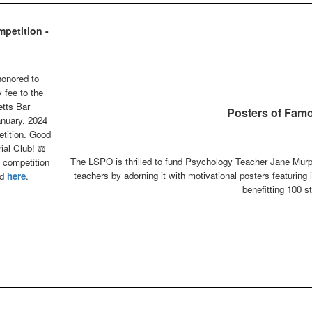
petition -
onored to
y fee to the
tts Bar
Posters of Famo
anuary, 2024
tition. Good
ial Club! ⚖️
The LSPO is thrilled to fund Psychology Teacher Jane Mur
e competition
teachers by adorning it with motivational posters featuring
nd
here
.
benefitting 100 s