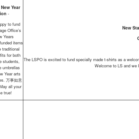
 New Year
ion
-
ppy to fund
New Sta
age Office’s
w Years
G
 funded items
 traditional
its for both
The LSPO is excited to fund specially made t-shirts as a welcom
e students,
Welcome to LS and we lo
ce umbrellas
w Year arts
plies. 万事如意
May all your
e true!