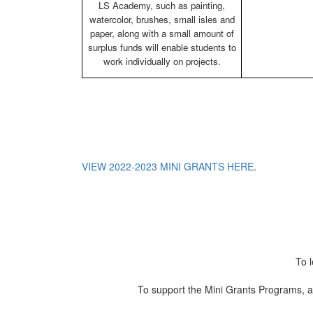
LS Academy, such as painting,
watercolor, brushes, small isles and
paper, along with a small amount of
surplus funds will enable students to
work individually on projects.
VIEW 2022-2023 MINI GRANTS HERE
.
To 
To support the Mini Grants Programs, a