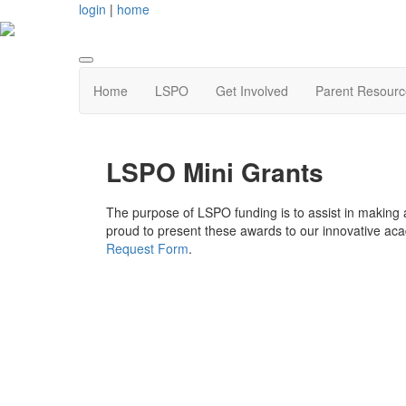
login
|
home
Home
LSPO
Get Involved
Parent Resourc
LSPO Mini Grants
The purpose of LSPO funding is to assist in making a
proud to present these awards to our innovative acad
Request Form
.