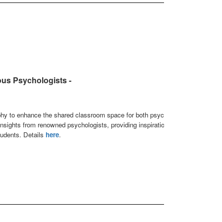
us Psychologists -
phy to enhance the shared classroom space for both psychology
 insights from renowned psychologists, providing inspiration and
tudents. Details
here
.